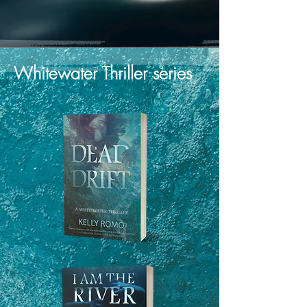
Whitewater Thriller series