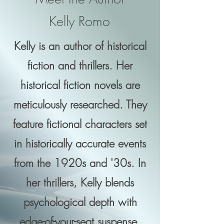
Kelly Romo
Kelly is an author of historical
fiction and thrillers. Her
historical fiction novels are
meticulously researched. They
feature fictional characters set
in historically accurate events
from the 1920s and '30s. In
her thrillers, Kelly blends
psychological depth with
edge-of-your-seat suspense.