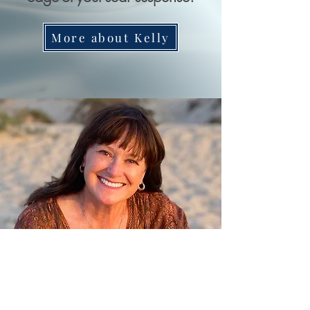
More about Kelly