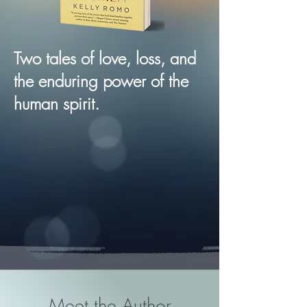
Two tales of love, loss, and
the enduring power of the
human spirit.
Meet the Author