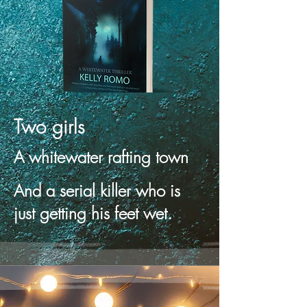
Two girls
A whitewater rafting town
And a serial killer who is
just getting his feet wet.