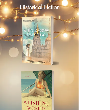
Historical Fiction