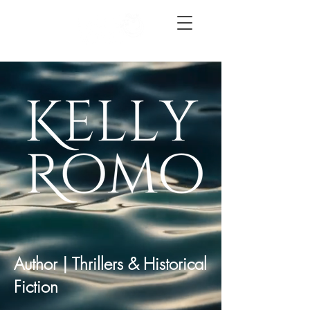
Author | Thrillers & Historical
Fiction