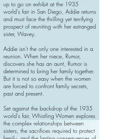
up to go on exhibit at the 1935
world's fair in San Diego, Addie returns
and must face the thrilling yet terrifying
prospect of reuniting with her estranged
sister, Wavey.
Addie isn't the only one interested in a
reunion. When her niece, Rumor,
discovers she has an aunt, Rumor is
determined to bring her family together.
But it is not so easy when the women
are forced to confront family secrets,
past and present.
Set against the backdrop of the 1935
world's fair, Whistling Women explores
the complex relationships between
sisters, the sacrifices required to protect
family, and the lasting consequences of