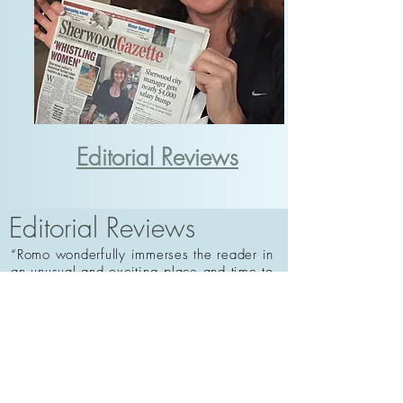
Editorial Reviews
Editorial Reviews
“Romo wonderfully immerses the reader in
an unusual and exciting place and time to
tell a moving story of the secrets that both
bind families together and tear them
apart.”
— Megan Chance, author of THE
VISITANT
“A charming, quirky family saga like no