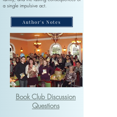
a single impulsive act.
Author's Notes
Book Club Discussion
Questions