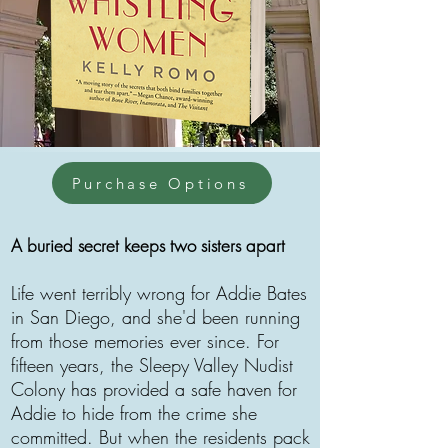
Purchase Options
A buried secret keeps two sisters apart
Life went terribly wrong for Addie Bates
in San Diego, and she'd been running
from those memories ever since. For
fifteen years, the Sleepy Valley Nudist
Colony has provided a safe haven for
Addie to hide from the crime she
committed. But when the residents pack