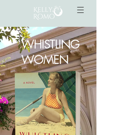
WHISTLING
WOMEN