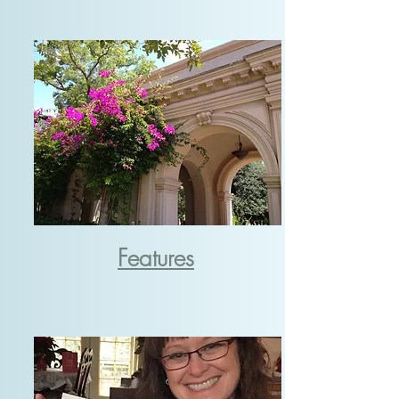
Features