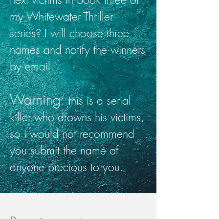
my Whitewater Thriller
series? I will choose three
names and notify the winners
by email.
Warning:
this is a serial
killer who drowns his victims,
so I would not recommend
you submit the name of
anyone precious to you.