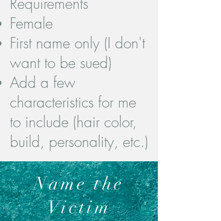
Requirements
Female
First name only (I don't
want to be sued)​
Add a few
characteristics for me
to include (hair color,
build, personality, etc.)
Name the
Victim