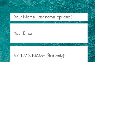
Submit