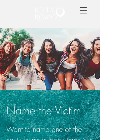
Name the Victim
Want to name one of the
next victims in book three of