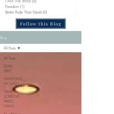
I AM THE RIVER
(6)
6 posts
Freedom
(1)
1 post
Better Rude Than Dead
(0)
0 posts
Follow this Blog
Blog
All Posts
All Posts
DEAD
DRIFT
WHISTLING
WOMEN
WHEN
SORROW
TAKES
WING
My Writing