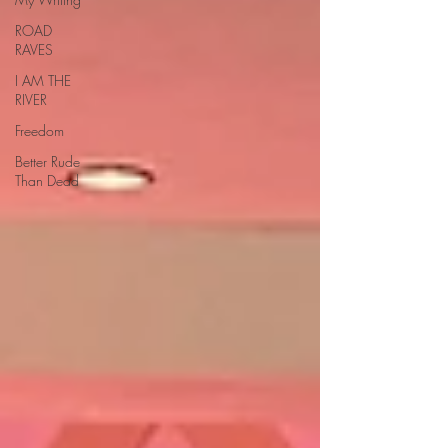
ROAD
RAVES
I AM THE
RIVER
Freedom
Better Rude
Than Dead