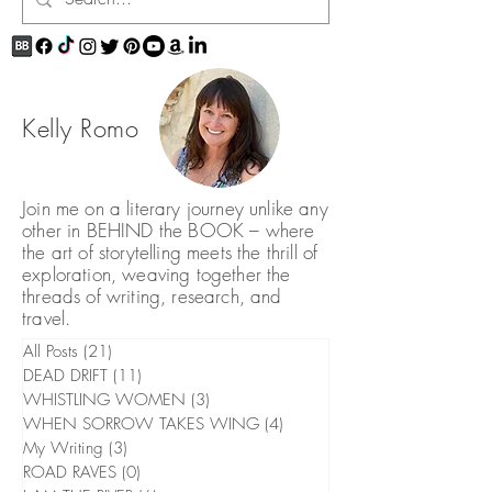
Kelly Romo
Join me on a literary journey unlike any
other in BEHIND the BOOK – where
the art of storytelling meets the thrill of
exploration, weaving together the
threads of writing, research, and
travel.
All Posts
(21)
21 posts
DEAD DRIFT
(11)
11 posts
WHISTLING WOMEN
(3)
3 posts
WHEN SORROW TAKES WING
(4)
4 posts
My Writing
(3)
3 posts
ROAD RAVES
(0)
0 posts