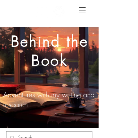
Behind the
Book
Adventures with my writing and
research