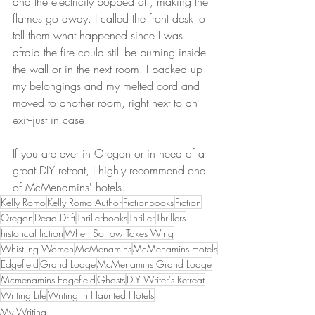
and the electricity popped off, making the 
flames go away. I called the front desk to 
tell them what happened since I was 
afraid the fire could still be burning inside 
the wall or in the next room. I packed up 
my belongings and my melted cord and 
moved to another room, right next to an 
exit--just in case. 
If you are ever in Oregon or in need of a 
great DIY retreat, I highly recommend one 
of McMenamins' hotels. 
Kelly Romo
Kelly Romo Author
Fictionbooks
Fiction
Oregon
Dead Drift
Thrillerbooks
Thriller
Thrillers
historical fiction
When Sorrow Takes Wing
Whistling Women
McMenamins
McMenamins Hotels
Edgefield
Grand Lodge
McMenamins Grand Lodge
Mcmenamins Edgefield
Ghosts
DIY Writer's Retreat
Writing Life
Writing in Haunted Hotels
My Writing