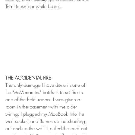
Tea House bar while I soak. 
THE ACCIDENTAL FIRE
The only damage I have done in one of 
the McMenamins' hotels is to set fire in 
one of the hotel rooms. I was given a 
room in the basement with the older 
wiring. I plugged my MacBook into the 
wall socket, and flames started shooting 
out and up the wall. I pulled the cord out 