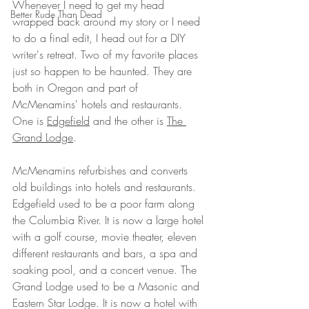
Whenever I need to get my head 
Better Rude Than Dead
wrapped back around my story or I need 
to do a final edit, I head out for a DIY 
writer's retreat. Two of my favorite places 
just so happen to be haunted. They are 
both in Oregon and part of 
McMenamins' hotels and restaurants. 
One is 
Edgefield
 and the other is 
The 
Grand Lodge
. 
McMenamins refurbishes and converts 
old buildings into hotels and restaurants. 
Edgefield used to be a poor farm along 
the Columbia River. It is now a large hotel 
with a golf course, movie theater, eleven 
different restaurants and bars, a spa and 
soaking pool, and a concert venue. The 
Grand Lodge used to be a Masonic and 
Eastern Star Lodge. It is now a hotel with 