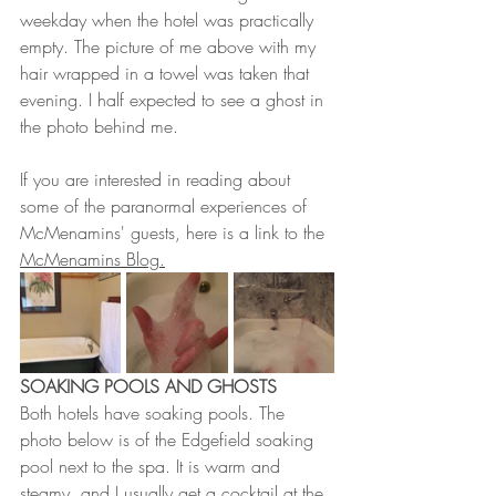
weekday when the hotel was practically 
empty. The picture of me above with my 
hair wrapped in a towel was taken that 
evening. I half expected to see a ghost in 
the photo behind me. 
If you are interested in reading about 
some of the paranormal experiences of 
McMenamins' guests, here is a link to the 
McMenamins Blog.
SOAKING POOLS AND GHOSTS
Both hotels have soaking pools. The 
photo below is of the Edgefield soaking 
pool next to the spa. It is warm and 
steamy, and I usually get a cocktail at the 