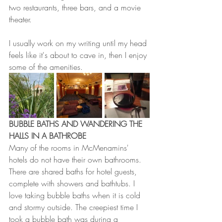
two restaurants, three bars, and a movie 
theater. 
I usually work on my writing until my head 
feels like it's about to cave in, then I enjoy 
some of the amenities. 
BUBBLE BATHS AND WANDERING THE 
HALLS IN A BATHROBE
Many of the rooms in McMenamins' 
hotels do not have their own bathrooms. 
There are shared baths for hotel guests, 
complete with showers and bathtubs. I 
love taking bubble baths when it is cold 
and stormy outside. The creepiest time I 
took a bubble bath was during a 