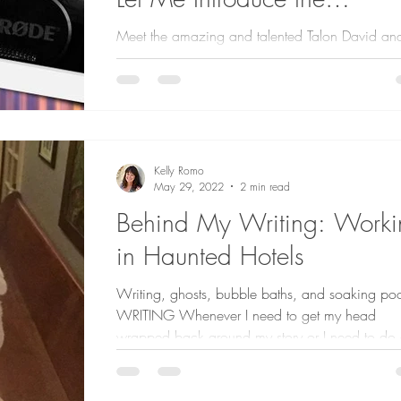
Narrators.
Meet the amazing and talented Talon David an
Ryan Hougen who narrated my thriller, DEAD DRI
had over 80 auditions for the audiobook...
Kelly Romo
May 29, 2022
2 min read
Behind My Writing: Worki
in Haunted Hotels
Writing, ghosts, bubble baths, and soaking poo
WRITING Whenever I need to get my head
wrapped back around my story or I need to do 