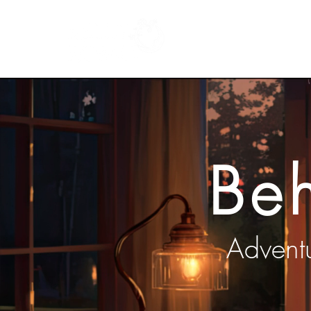
Home
Books
Be
Adventu