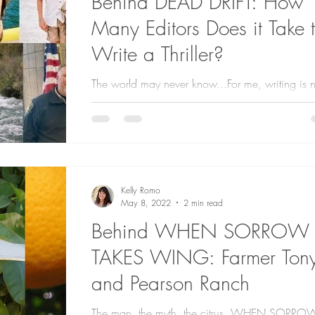
Behind DEAD DRIFT: How
Many Editors Does it Take 
Write a Thriller?
The world may never know...For me, writing is n
done in isolation. These amazing people help
create an accurate and polished...
Kelly Romo
May 8, 2022
2 min read
Behind WHEN SORROW
TAKES WING: Farmer Ton
and Pearson Ranch
The man, the myth, the citrus. WHEN SORRO