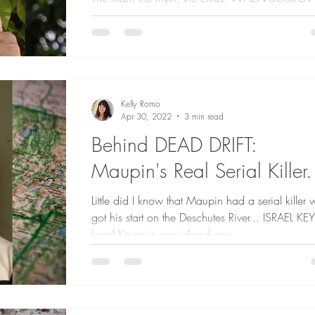
TAKES WING and Farmer Tony When I needed
with my research on the citrus industry, Farmer...
Kelly Romo
Apr 30, 2022
3 min read
Behind DEAD DRIFT:
Maupin's Real Serial Killer.
Little did I know that Maupin had a serial killer
got his start on the Deschutes River... ISRAEL KE
Israel Keyes is considered one...