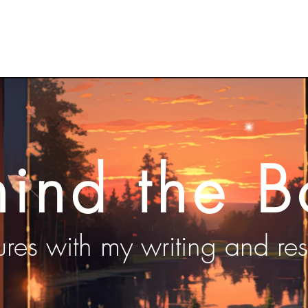
About Kelly
Author Videos
Work in Prog
hind the B
res with my writing and re