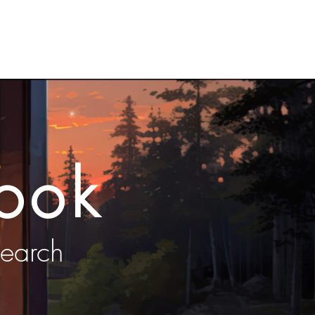
ress
Blog
VIP Club
ook
search