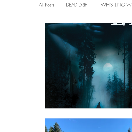
All Posts
DEAD DRIFT
WHISTLING 
ROAD RAVES
I AM THE RIVER