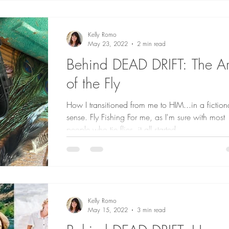
Kelly Romo
May 23, 2022
2 min read
Behind DEAD DRIFT: The Ar
of the Fly
How I transitioned from me to HIM...in a fiction
sense. Fly Fishing For me, as I'm sure with most
people who tie flies, it all started...
Kelly Romo
May 15, 2022
3 min read