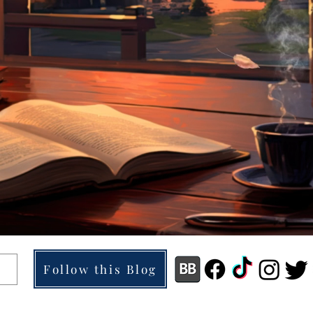
Follow this Blog