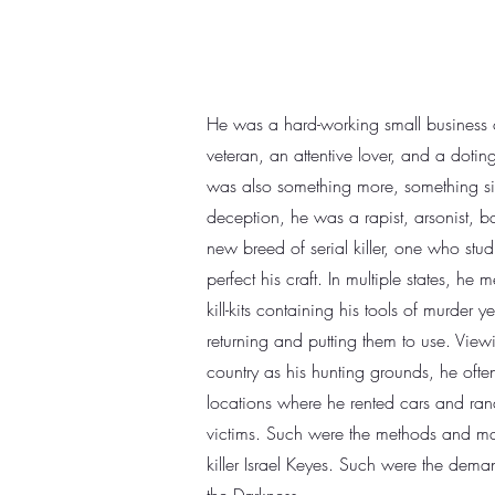
He was a hard-working small business
veteran, an attentive lover, and a doting
was also something more, something sin
deception, he was a rapist, arsonist, b
new breed of serial killer, one who studi
perfect his craft. In multiple states, he 
kill-kits containing his tools of murder y
returning and putting them to use. Viewi
country as his hunting grounds, he often
locations where he rented cars and ran
victims. Such were the methods and mad
killer Israel Keyes. Such were the deman