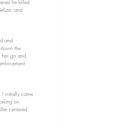
ieves he killed 
elize, and 
ed and 
 down the 
t her go and 
 enforcement 
 I initially came 
orking on 
iller centered 