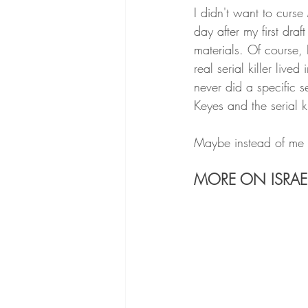
I didn't want to curse
day after my first dra
materials. Of course,
real serial killer live
never did a specific s
Keyes and the serial ki
Maybe instead of me 
MORE ON ISRAE