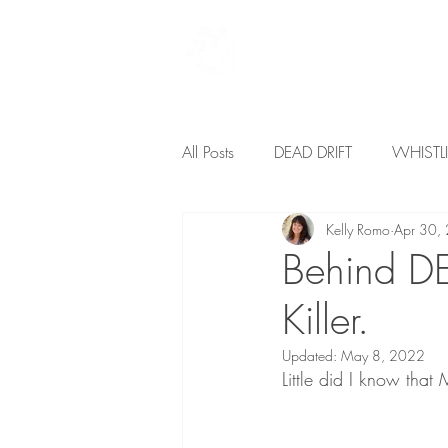
Home
Books
All Posts
DEAD DRIFT
WHIST
Kelly Romo
Apr 30,
I AM THE RIVER
Freedom
Behind DE
Killer.
Updated:
May 8, 2022
Little did I know that