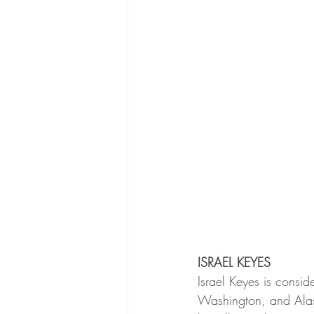
ISRAEL KEYES
Israel Keyes is conside
Washington, and Alaska