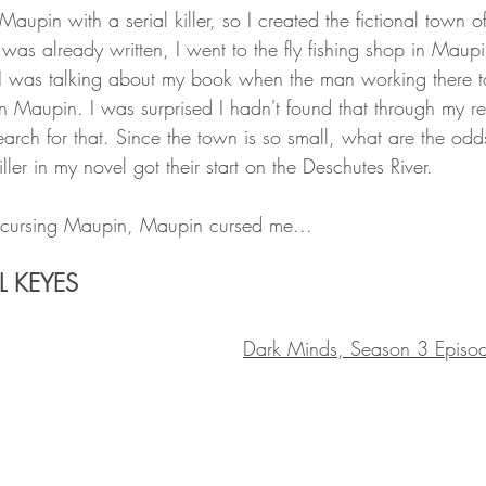
 Maupin with a serial killer, so I created the fictional town o
ft was already written, I went to the fly fishing shop in Maup
 I was talking about my book when the man working there t
d in Maupin. I was surprised I hadn't found that through my re
earch for that. Since the town is so small, what are the odd
ller in my novel got their start on the Deschutes River. 
cursing Maupin, Maupin cursed me...
L KEYES
Dark Minds, Season 3 Episo