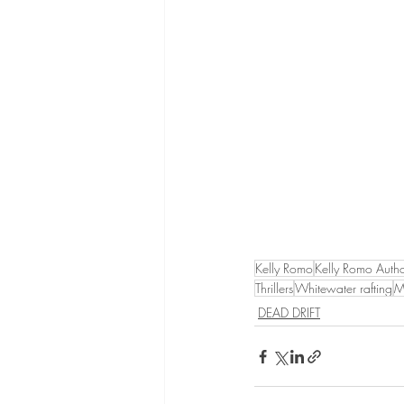
Kelly Romo
Kelly Romo Auth
Thrillers
Whitewater rafting
M
DEAD DRIFT