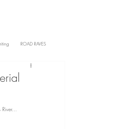
ress
Blog
VIP Club
iting
ROAD RAVES
rial
 River...