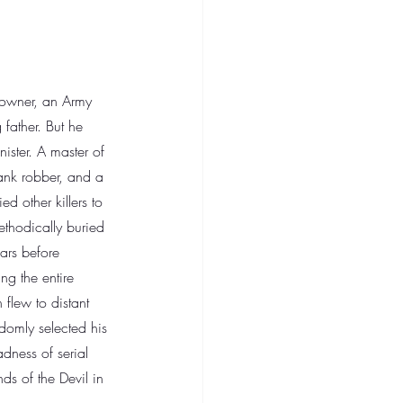
 owner, an Army 
 father. But he 
ister. A master of 
ank robber, and a 
ed other killers to 
methodically buried 
ears before 
ng the entire 
 flew to distant 
domly selected his 
ness of serial 
ds of the Devil in 