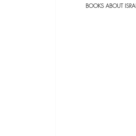
BOOKS ABOUT ISRAE