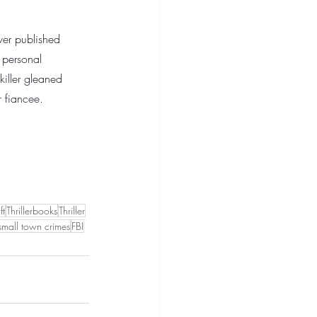
ever published 
e personal 
killer gleaned 
r fiancee. 
ft
Thrillerbooks
Thriller
small town crimes
FBI