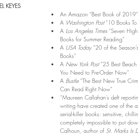
L KEYES
An Amazon “Best Book of 2019”
A 
Washington Post
 “10 Books To 
A 
Los Angeles Times
 “Seven High
Books for Summer Reading”
A 
USA Today 
“20 of the Season’
Books”
A 
New York Post
 “25 Best Beach
You Need to Pre-Order Now”
A 
Bustle
 “The Best New True Cri
Can Read Right Now”
“Maureen Callahan’s deft reportin
writing have created one of the al
serial-killer books: sensitive, chill
completely impossible to put d
Calhoun, author of 
St. Marks Is 