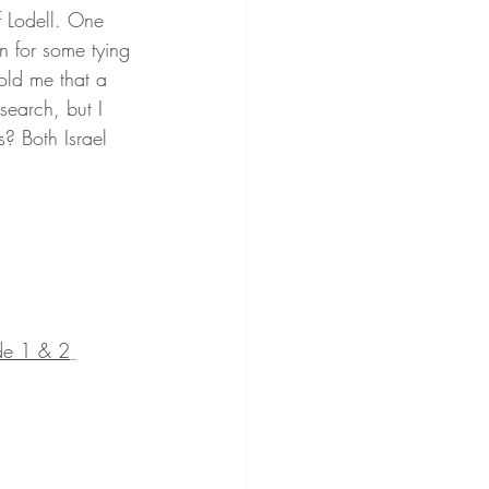
f Lodell. One 
in for some tying 
old me that a 
search, but I 
s? Both Israel 
de 1 & 2