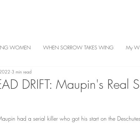
About Kelly
Author Videos
Work in Prog
LING WOMEN
WHEN SORROW TAKES WING
My Wr
 2022
3 min read
Better Rude Than Dead
AD DRIFT: Maupin's Real Se
 Maupin had a serial killer who got his start on the Deschutes