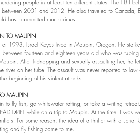
murdering people in at least ten different states. The F.B.I bel
le between 2001 and 2012. He also traveled to Canada, B
ld have committed more crimes. 
ON TO MAUPIN
 or 1998, Israel Keyes lived in Maupin, Oregon. He stalk
l between fourteen and eighteen years old who was tubing
Maupin. After kidnapping and sexually assaulting her, he le
e river on her tube. The assault was never reported to law
the beginning of his violent attacks.
TO MAUPIN
in to fly fish, go whitewater rafting, or take a writing retreat.
DEAD DRIFT while on a trip to Maupin. At the time, I was w
thrillers. For some reason, the idea of a thriller with a serial k
ting and fly fishing came to me. 