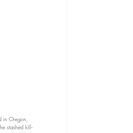
ed in Oregon, 
e stashed kill-