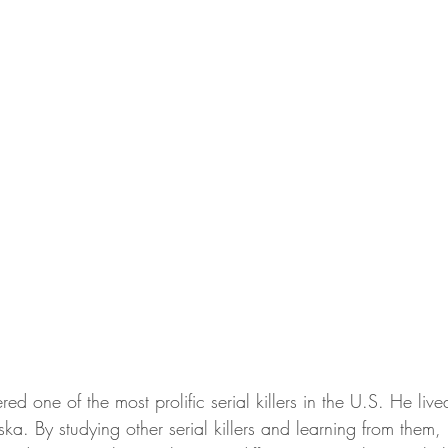
red one of the most prolific serial killers in the U.S. He liv
. By studying other serial killers and learning from them, h