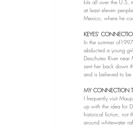
kits all over the U.S, 
at least eleven peop
Mexico, where he cou
KEYES' CONNECTI
In the summer of1997
abducted a young gir
Deschutes River near 
sent her back down th
and is believed to be 
MY CONNECTION 
I frequently visit Maup
up with the idea for 
historical fiction, not 
around whitewater raf