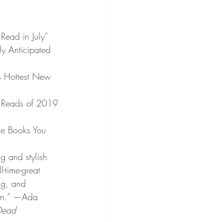
Read in July”
ly Anticipated 
s Hottest New 
 Reads of 2019 
me Books You 
g and stylish 
l-time-great 
ing, and 
own.” —Ada 
Dead