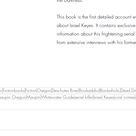
the Darkness.
This book is the first detailed account 
about Israel Keyes. It contains exclusiv
information about this frightening serial 
from extensive interviews with his forme
or
Fictionbooks
Fiction
Oregon
Deschutes River
Bookaddict
Bookaholic
Dead Dri
aupin Oregon
Maupin
Whitewater Guide
serial killer
Israel Keyes
rural crimes