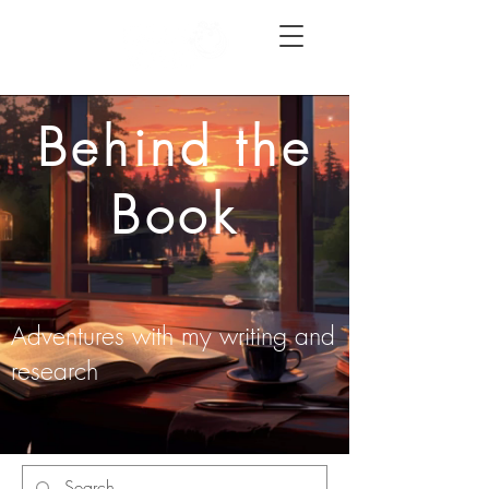
Behind the
Book
Adventures with my writing and
research