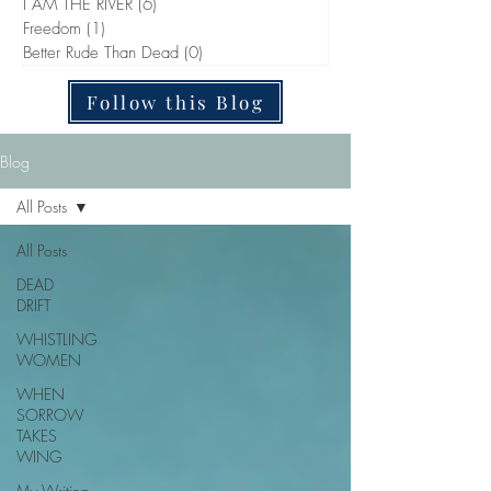
I AM THE RIVER
(6)
6 posts
Freedom
(1)
1 post
Better Rude Than Dead
(0)
0 posts
Follow this Blog
Blog
All Posts
All Posts
DEAD
DRIFT
WHISTLING
WOMEN
WHEN
SORROW
TAKES
WING
My Writing