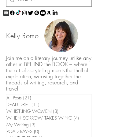
Kelly Romo
Join me on a literary journey unlike any
other in BEHIND the BOOK – where
the art of storytelling meets the thrill of
exploration, weaving together the
threads of writing, research, and
travel.
All Posts
(21)
21 posts
DEAD DRIFT
(11)
11 posts
WHISTLING WOMEN
(3)
3 posts
WHEN SORROW TAKES WING
(4)
4 posts
My Writing
(3)
3 posts
ROAD RAVES
(0)
0 posts