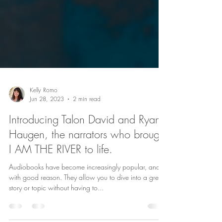
Kelly Romo
Jun 28, 2023
2 min read
Introducing Talon David and Ryan
Haugen, the narrators who brought
I AM THE RIVER to life.
Audiobooks have become increasingly popular, and
with good reason. They allow you to dive into a great
story or topic without having to...