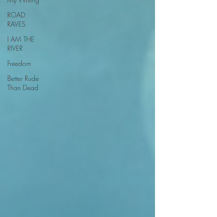
ROAD
RAVES
I AM THE
RIVER
Freedom
Better Rude
Than Dead