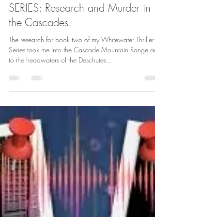
Behind my WHITEWATER THRILLER
SERIES: Research and Murder in
the Cascades.
The research for book two of my Whitewater Thriller
Series took me into the Cascade Mountain Range and
to the headwaters of the Deschutes...