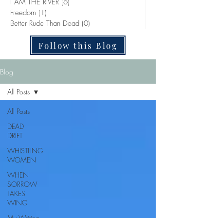
I AM THE RIVER
(6)
6 posts
Freedom
(1)
1 post
Better Rude Than Dead
(0)
0 posts
Follow this Blog
Blog
All Posts
All Posts
DEAD
DRIFT
WHISTLING
WOMEN
WHEN
SORROW
TAKES
WING
My Writing