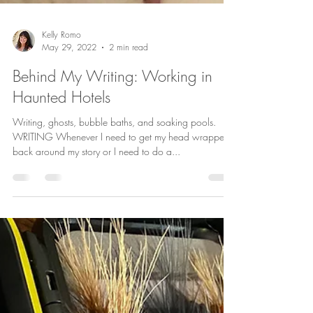
Kelly Romo
May 29, 2022
2 min read
Behind My Writing: Working in
Haunted Hotels
Writing, ghosts, bubble baths, and soaking pools.
WRITING Whenever I need to get my head wrapped
back around my story or I need to do a...