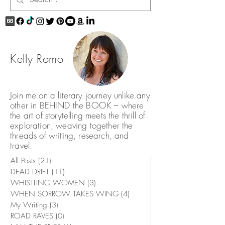
Kelly Romo
Join me on a literary journey unlike any
other in BEHIND the BOOK – where
the art of storytelling meets the thrill of
exploration, weaving together the
threads of writing, research, and
travel.
All Posts
(21)
21 posts
DEAD DRIFT
(11)
11 posts
WHISTLING WOMEN
(3)
3 posts
WHEN SORROW TAKES WING
(4)
4 posts
My Writing
(3)
3 posts
ROAD RAVES
(0)
0 posts