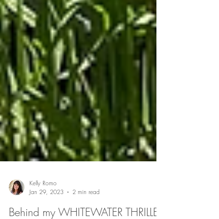
Kelly Romo
Jan 29, 2023
2 min read