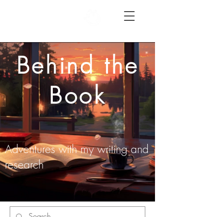
Behind the
Book
Adventures with my writing and
research