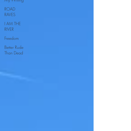
ROAD
RAVES
I AM THE
RIVER
Freedom
Better Rude
Than Dead