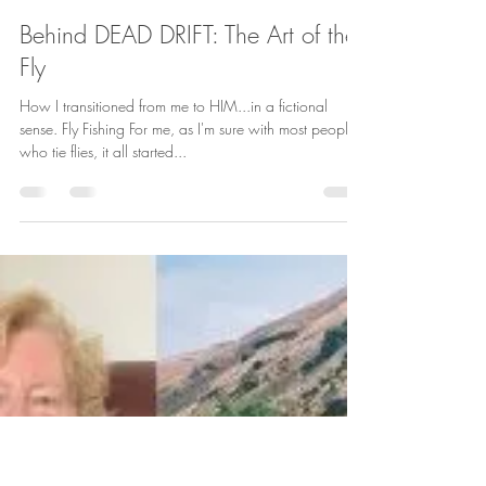
Kelly Romo
May 23, 2022
2 min read
Behind DEAD DRIFT: The Art of the
Fly
How I transitioned from me to HIM...in a fictional
sense. Fly Fishing For me, as I'm sure with most people
who tie flies, it all started...