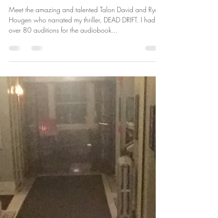
Behind DEAD DRIFT: My
Audiobook is Now Available! Let
Me Introduce the Narrators.
Meet the amazing and talented Talon David and Ryan
Hougen who narrated my thriller, DEAD DRIFT. I had
over 80 auditions for the audiobook...