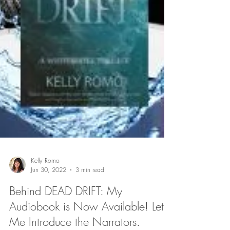
Kelly Romo
Jun 30, 2022
3 min read